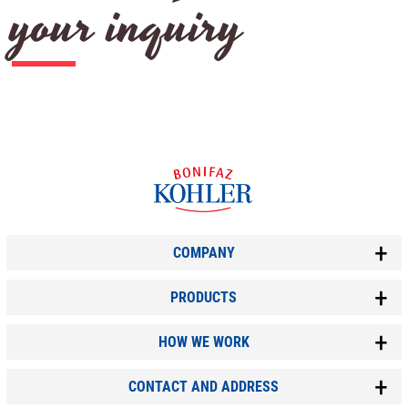
your inquiry
COMPANY
PRODUCTS
HOW WE WORK
CONTACT AND ADDRESS