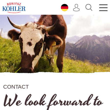
direkt zur Navigation
direkt zum Inhalt
CONTACT
We look forward to