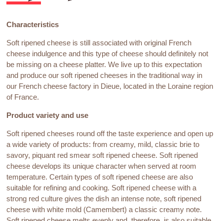
Characteristics
Soft ripened cheese is still associated with original French
cheese indulgence and this type of cheese should definitely not
be missing on a cheese platter. We live up to this expectation
and produce our soft ripened cheeses in the traditional way in
our French cheese factory in Dieue, located in the Loraine region
of France.
Product variety and use
Soft ripened cheeses round off the taste experience and open up
a wide variety of products: from creamy, mild, classic brie to
savory, piquant red smear soft ripened cheese. Soft ripened
cheese develops its unique character when served at room
temperature. Certain types of soft ripened cheese are also
suitable for refining and cooking. Soft ripened cheese with a
strong red culture gives the dish an intense note, soft ripened
cheese with white mold (Camembert) a classic creamy note.
Soft ripened cheese melts evenly and, therefore, is also suitable