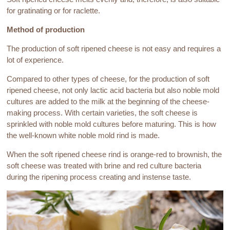
for gratinating or for raclette.
Method of production
The production of soft ripened cheese is not easy and requires a
lot of experience.
Compared to other types of cheese, for the production of soft
ripened cheese, not only lactic acid bacteria but also noble mold
cultures are added to the milk at the beginning of the cheese-
making process. With certain varieties, the soft cheese is
sprinkled with noble mold cultures before maturing. This is how
the well-known white noble mold rind is made.
When the soft ripened cheese rind is orange-red to brownish, the
soft cheese was treated with brine and red culture bacteria
during the ripening process creating and instense taste.