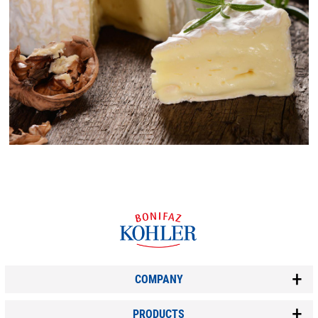
COMPANY
PRODUCTS